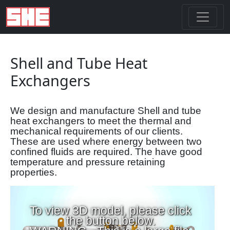
Shell and Tube Heat
Exchangers
We design and manufacture Shell and tube
heat exchangers to meet the thermal and
mechanical requirements of our clients.
These are used where energy between two
confined fluids are required. The have good
temperature and pressure retaining
properties.
To view 3D model, please click
the button below.