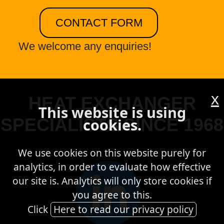
CONTACT FORM
We welcome any enquiries!
x
HEAT EXCHANGER
This website is using
SPECIALISTS SINCE 1968
cookies.
We use cookies on this website purely for
analytics, in order to evaluate how effective
our site is. Analytics will only store cookies if
you agree to this.
Click
Here to read our privacy policy