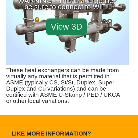
WARNING - This is a large file,
be sure to connect to WiFi!
View 3D
These heat exchangers can be made from
virtually any material that is permitted in
ASME (typically CS, St/St, Duplex, Super
Duplex and Cu variations) and can be
certified with ASME U-Stamp / PED / UKCA
or other local variations.
LIKE MORE INFORMATION?