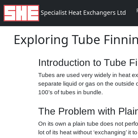
Specialist Heat Exchangers Ltd
Exploring Tube Finni
Introduction to Tube F
Tubes are used very widely in heat ex
separate liquid or gas on the outside 
100’s of tubes in bundle.
The Problem with Plai
On its own a plain tube does not perfo
lot of its heat without ‘exchanging’ it