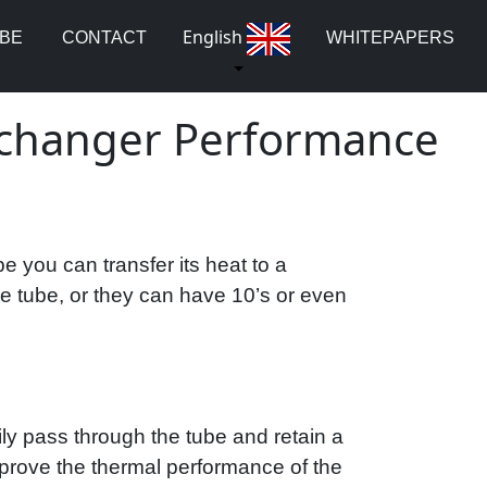
English
UBE
CONTACT
WHITEPAPERS
Exchanger Performance
 you can transfer its heat to a
le tube, or they can have 10’s or even
ily pass through the tube and retain a
 improve the thermal performance of the