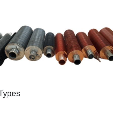
Types