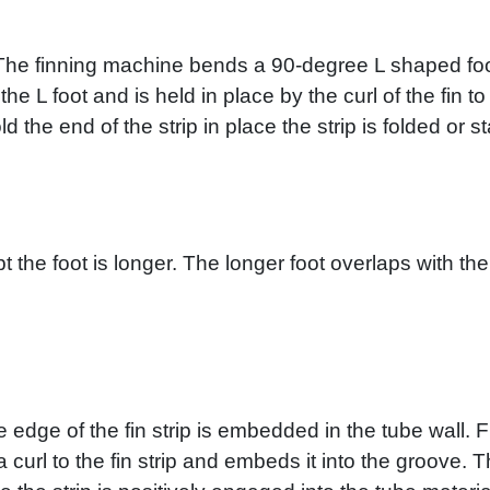
l. The finning machine bends a 90-degree L shaped foo
he L foot and is held in place by the curl of the fin 
d the end of the strip in place the strip is folded or s
t the foot is longer. The longer foot overlaps with the 
e edge of the fin strip is embedded in the tube wall. 
 a curl to the fin strip and embeds it into the groove