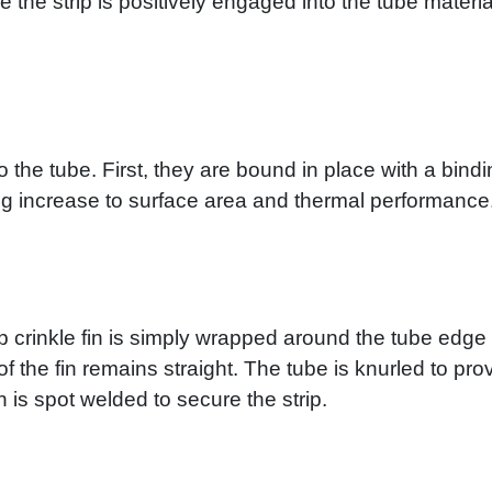
e the strip is positively engaged into the tube materi
o the tube. First, they are bound in place with a bind
ng increase to surface area and thermal performance
rip crinkle fin is simply wrapped around the tube edge o
f the fin remains straight. The tube is knurled to prov
n is spot welded to secure the strip.