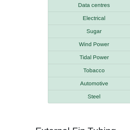
Data centres
Electrical
Sugar
Wind Power
Tidal Power
Tobacco
Automotive
Steel