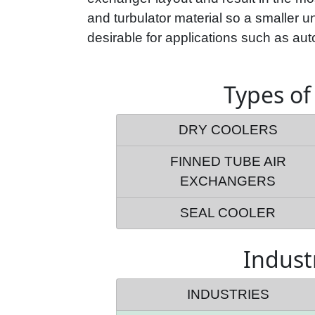
and turbulator material so a smaller uni
desirable for applications such as auto
Types of
DRY COOLERS
FINNED TUBE AIR
EXCHANGERS
SEAL COOLER
Indust
INDUSTRIES