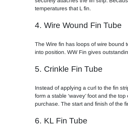
securely attaches the fin strip. Becaus
temperatures that L fin.
4. Wire Wound Fin Tube
The Wire fin has loops of wire bound t
into position. WW Fin gives outstandi
5. Crinkle Fin Tube
Instead of applying a curl to the fin st
form a stable ‘wavey’ foot and the top o
purchase. The start and finish of the fi
6. KL Fin Tube