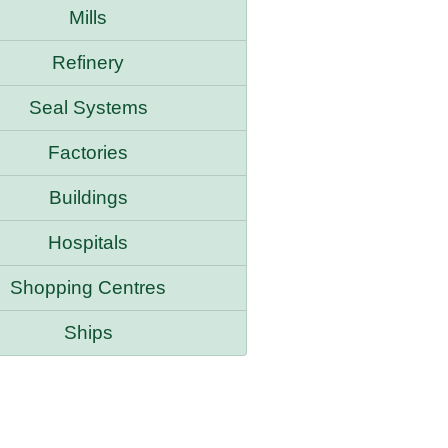
Mills
Refinery
Seal Systems
Factories
Buildings
Hospitals
Shopping Centres
Ships