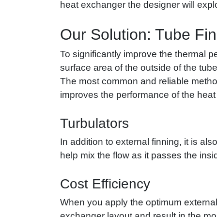
heat exchanger the designer will explo
Our Solution: Tube Fi
To significantly improve the thermal p
surface area of the outside of the tube
The most common and reliable method of
improves the performance of the heat ex
Turbulators
In addition to external finning, it is a
help mix the flow as it passes the ins
Cost Efficiency
When you apply the optimum external 
exchanger layout and result in the mos