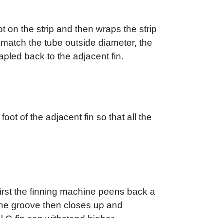
t on the strip and then wraps the strip
to match the tube outside diameter, the
tapled back to the adjacent fin.
foot of the adjacent fin so that all the
First the finning machine peens back a
. The groove then closes up and