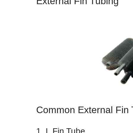
External Fin Tubing
Common External Fin 
1. L Fin Tube