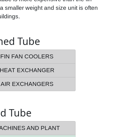
 a smaller weight and size unit is often
ildings.
nned Tube
FIN FAN COOLERS
HEAT EXCHANGER
AIR EXCHANGERS
ed Tube
ACHINES AND PLANT