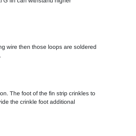
al G fin can withstand higher
ing wire then those loops are soldered
.
n. The foot of the fin strip crinkles to
ide the crinkle foot additional