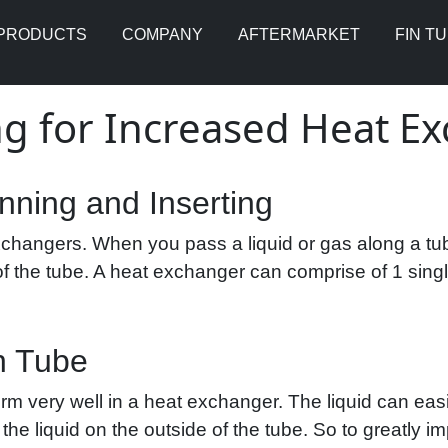
PRODUCTS
COMPANY
AFTERMARKET
FIN T
ng for Increased Heat 
inning and Inserting
changers. When you pass a liquid or gas along a tube
of the tube. A heat exchanger can comprise of 1 sing
n Tube
rm very well in a heat exchanger. The liquid can eas
 to the liquid on the outside of the tube. So to greatly