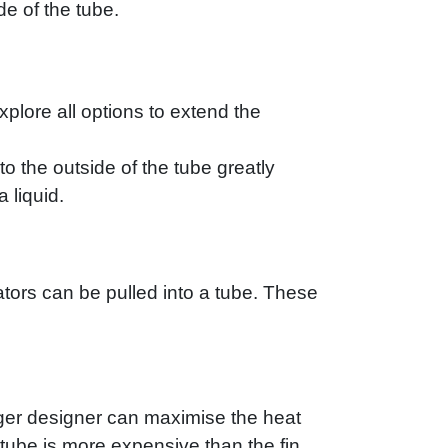
de of the tube.
xplore all options to extend the
o the outside of the tube greatly
 liquid.
ulators can be pulled into a tube. These
nger designer can maximise the heat
 tube is more expensive than the fin