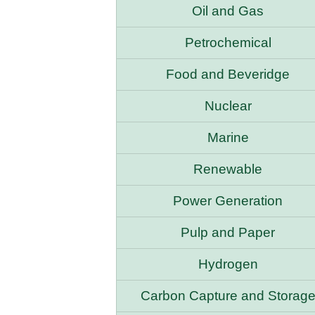
Oil and Gas
Petrochemical
Food and Beveridge
Nuclear
Marine
Renewable
Power Generation
Pulp and Paper
Hydrogen
Carbon Capture and Storag