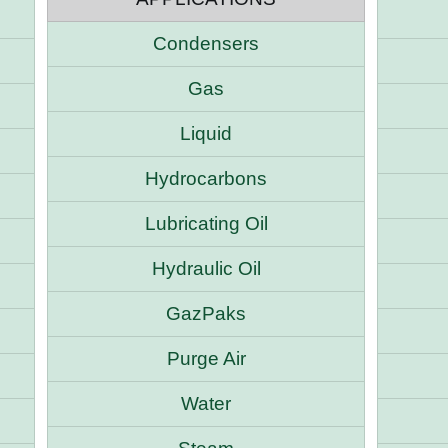
Condensers
Gas
Liquid
Hydrocarbons
Lubricating Oil
Hydraulic Oil
GazPaks
Purge Air
Water
e