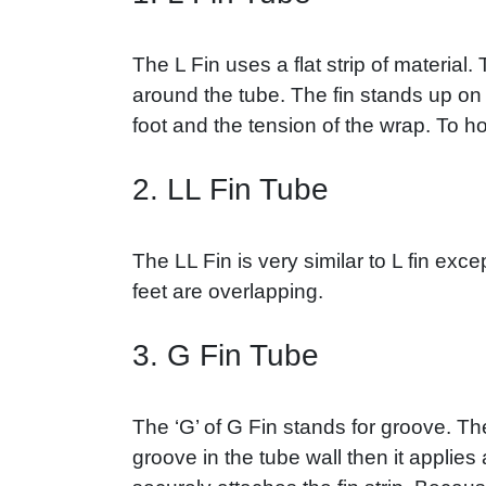
The L Fin uses a flat strip of materia
around the tube. The fin stands up on t
foot and the tension of the wrap. To hol
2. LL Fin Tube
The LL Fin is very similar to L fin excep
feet are overlapping.
3. G Fin Tube
The ‘G’ of G Fin stands for groove. Th
groove in the tube wall then it applies