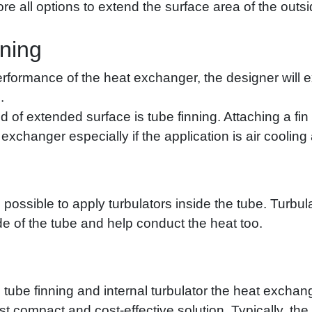
re all options to extend the surface area of the outsi
nning
erformance of the heat exchanger, the designer will e
.
 extended surface is tube finning. Attaching a fin t
changer especially if the application is air cooling a
lso possible to apply turbulators inside the tube. Turb
ide of the tube and help conduct the heat too.
tube finning and internal turbulator the heat excha
t compact and cost-effective solution. Typically, the