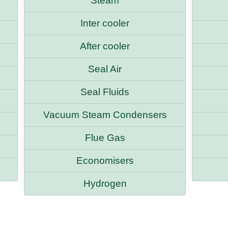
Steam
Inter cooler
After cooler
Seal Air
Seal Fluids
Vacuum Steam Condensers
Flue Gas
Economisers
Hydrogen