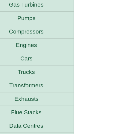
Gas Turbines
Pumps
Compressors
Engines
Cars
Trucks
Transformers
Exhausts
Flue Stacks
Data Centres