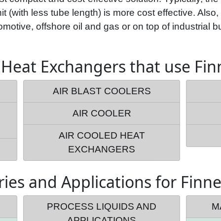
t (with less tube length) is more cost effective. Also,
motive, offshore oil and gas or on top of industrial bu
 Heat Exchangers that use Fi
AIR BLAST COOLERS
AIR COOLER
AIR COOLED HEAT
EXCHANGERS
ries and Applications for Finn
PROCESS LIQUIDS AND
M
APPLICATIONS