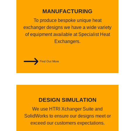
MANUFACTURING
To produce bespoke unique heat
exchanger designs we have a wide variety
of equipment available at Specialist Heat
Exchangers.
Find Out More
DESIGN SIMULATION
We use HTRI Xchanger Suite and
SolidWorks to ensure our designs meet or
exceed our customers expectations.