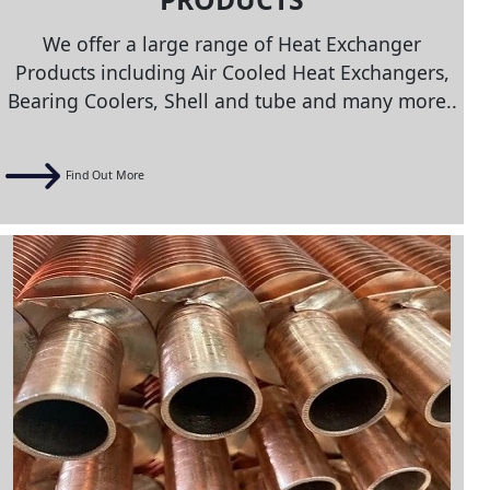
We offer a large range of Heat Exchanger
Products including Air Cooled Heat Exchangers,
Bearing Coolers, Shell and tube and many more..
Find Out More