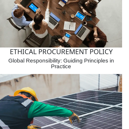
ETHICAL PROCUREMENT POLICY
Global Responsibility: Guiding Principles in
Practice