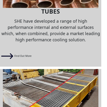
TUBES
SHE have developed a range of high
performance internal and external surfaces
which, when combined, provide a market leading
high performance cooling solution.
Find Out More