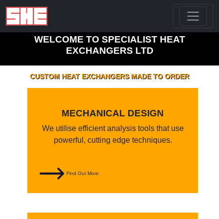
WELCOME TO SPECIALIST HEAT
EXCHANGERS LTD
CUSTOM HEAT EXCHANGERS MADE TO ORDER
MECHANICAL DESIGN
We utilise efficient analysis tools that use
powerful, cutting edge techniques.
Find Out More