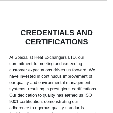
CREDENTIALS AND
CERTIFICATIONS
At Specialist Heat Exchangers LTD, our
commitment to meeting and exceeding
customer expectations drives us forward. We
have invested in continuous improvement of
our quality and environmental management
systems, resulting in prestigious certifications.
Our dedication to quality has earned us ISO
9001 certification, demonstrating our
adherence to rigorous quality standards.