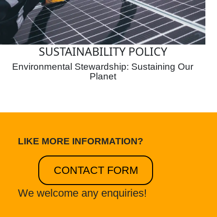
SUSTAINABILITY POLICY
Environmental Stewardship: Sustaining Our
Planet
LIKE MORE INFORMATION?
CONTACT FORM
We welcome any enquiries!