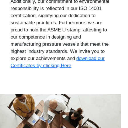
Additionally, our commitment to environmental
responsibility is reflected in our ISO 14001
certification, signifying our dedication to
sustainable practices. Furthermore, we are
proud to hold the ASME U stamp, attesting to
our competence in designing and
manufacturing pressure vessels that meet the
highest industry standards. We invite you to
explore our achievements and
download our
Certificates by clicking Here