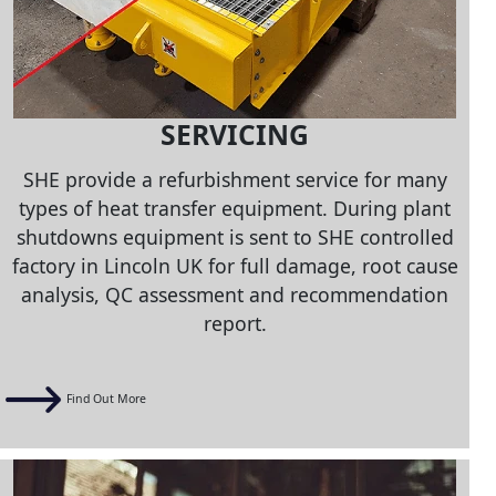
SERVICING
SHE provide a refurbishment service for many
types of heat transfer equipment. During plant
shutdowns equipment is sent to SHE controlled
factory in Lincoln UK for full damage, root cause
analysis, QC assessment and recommendation
report.
Find Out More