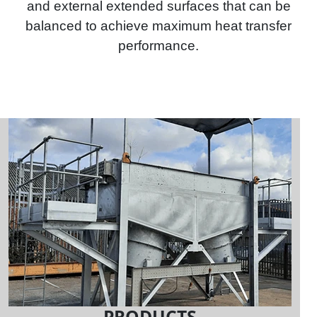
and external extended surfaces that can be
balanced to achieve maximum heat transfer
performance.
PRODUCTS