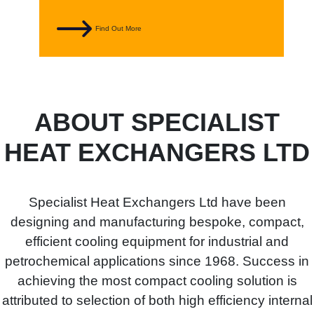
Find Out More
ABOUT SPECIALIST
HEAT EXCHANGERS LTD
Specialist Heat Exchangers Ltd have been
designing and manufacturing bespoke, compact,
efficient cooling equipment for industrial and
petrochemical applications since 1968. Success in
achieving the most compact cooling solution is
attributed to selection of both high efficiency internal