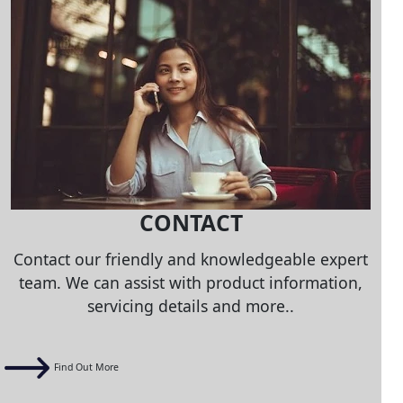
CONTACT
Contact our friendly and knowledgeable expert
team. We can assist with product information,
servicing details and more..
Find Out More